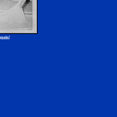
gain!