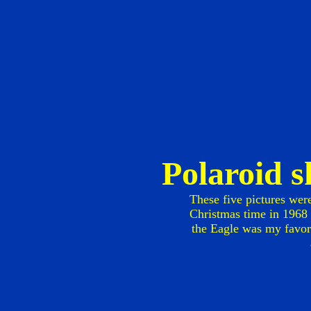
Polaroid 
These five pictures wer
Christmas time in 1968 o
the Eagle was my favori