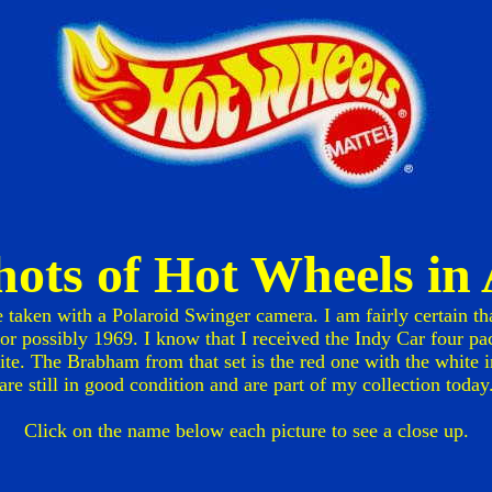
shots of Hot Wheels i
e taken with a Polaroid Swinger camera. I am fairly certain th
r possibly 1969. I know that I received the Indy Car four pac
te. The Brabham from that set is the red one with the white int
are still in good condition and are part of my collection today
Click on the name below each picture to see a close up.