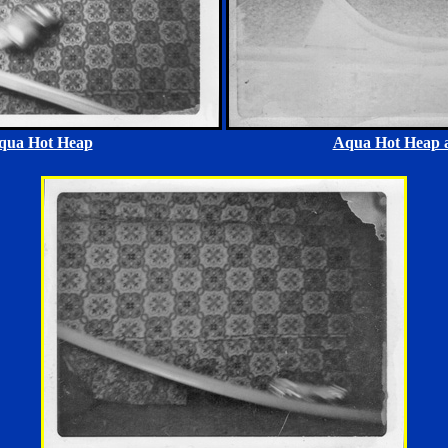
qua Hot Heap
Aqua Hot Heap a