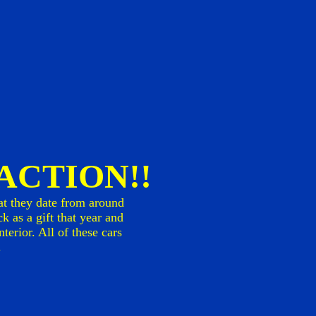
n ACTION!!
at they date from around
k as a gift that year and
erior. All of these cars
.