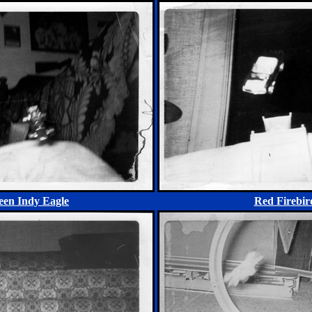
een Indy Eagle
Red Firebir