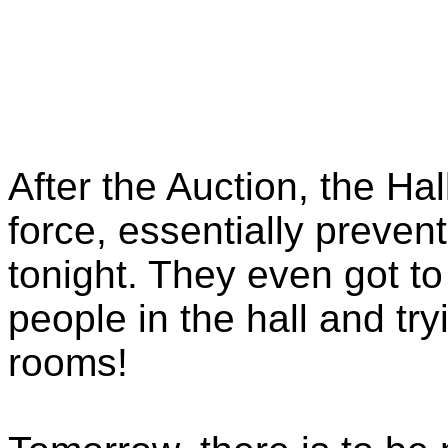
After the Auction, the Ha
force, essentially preve
tonight. They even got t
people in the hall and tr
rooms!