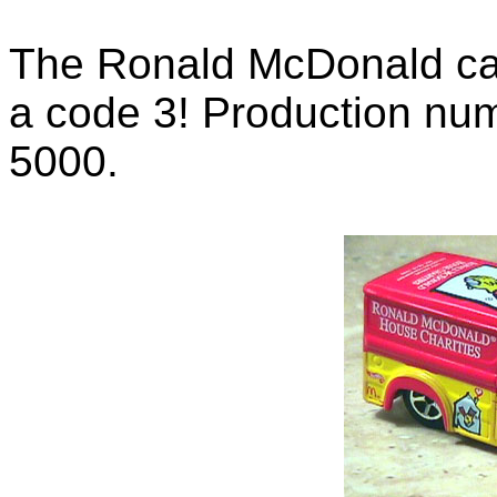
The Ronald McDonald car 
a code 3! Production num
5000.