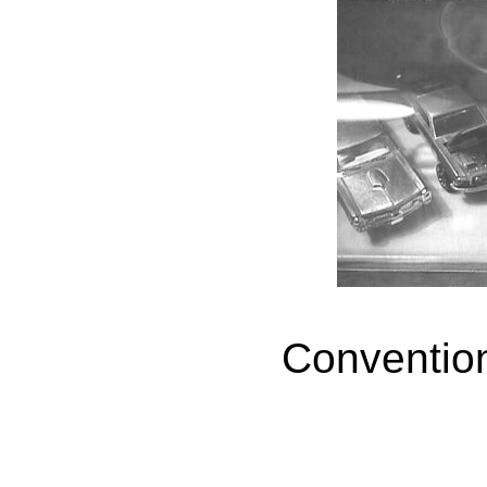
Conventio