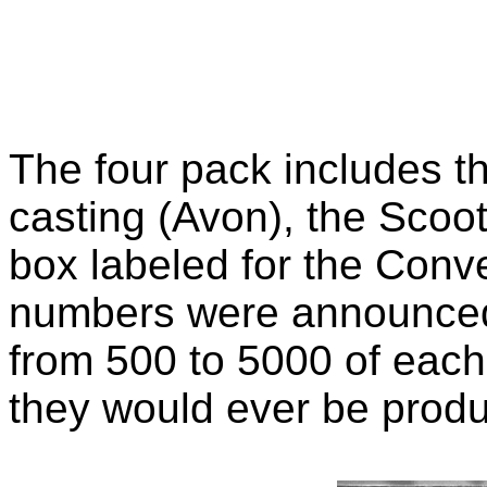
The four pack includes 
casting (Avon), the Scoote
box labeled for the Conv
numbers were announced
from 500 to 5000 of eac
they would ever be produ