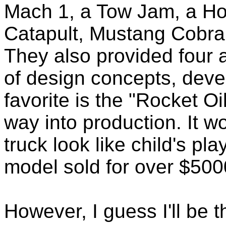
Mach 1, a Tow Jam, a Hot
Catapult, Mustang Cobra
They also provided four
of design concepts, deve
favorite is the "Rocket Oil
way into production. It 
truck look like child's pl
model sold for over $500
However, I guess I'll be t