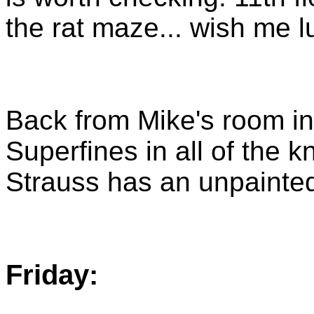
the rat maze... wish me l
Back from Mike's room in 
Superfines in all of the k
Strauss has an unpainted 
Friday: