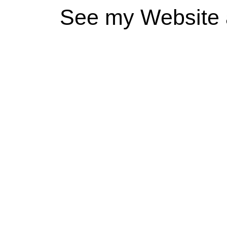
See my Website 