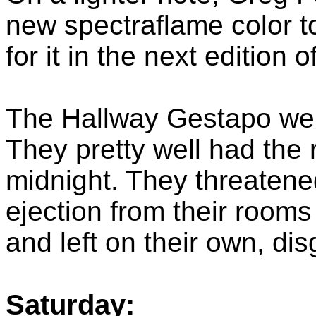
new spectraflame color to
for it in the next edition 
The Hallway Gestapo were
They pretty well had the
midnight. They threaten
ejection from their room
and left on their own, di
Saturday: