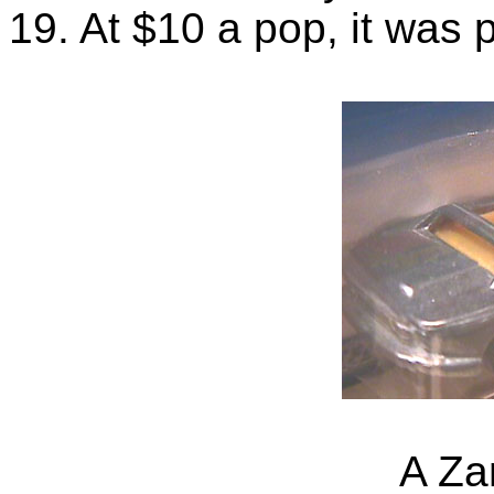
19. At $10 a pop, it was p
A Za