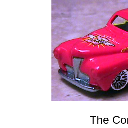
The Co