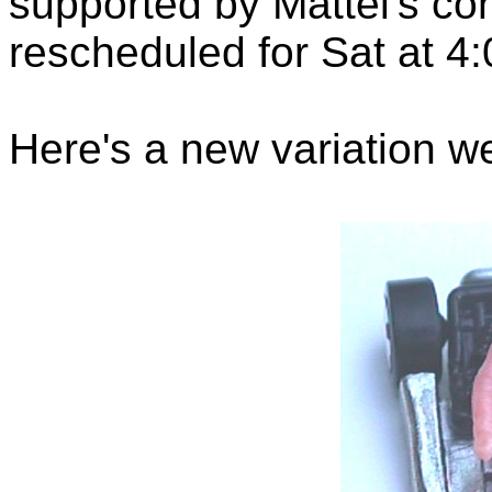
supported by Mattel's co
rescheduled for Sat at 4
Here's a new variation w