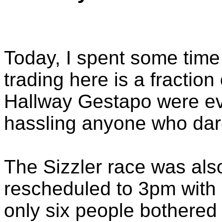
Today, I spent some time 
trading here is a fraction
Hallway Gestapo were eve
hassling anyone who dar
The Sizzler race was als
rescheduled to 3pm with n
only six people bothered 