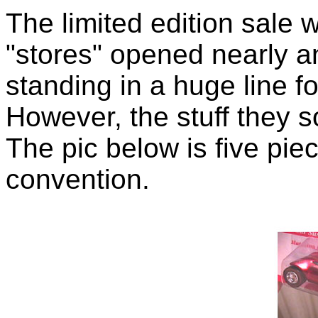
The limited edition sale 
"stores" opened nearly a
standing in a huge line f
However, the stuff they s
The pic below is five pie
convention.