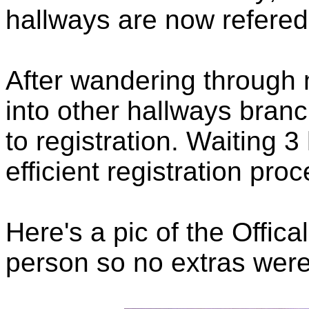
hallways are now refered
After wandering through 
into other hallways bran
to registration. Waiting 3
efficient registration proc
Here's a pic of the Offic
person so no extras were 