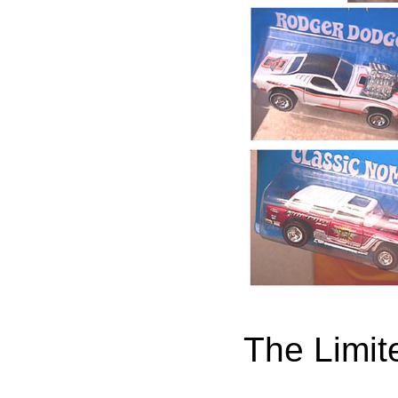
The Limit