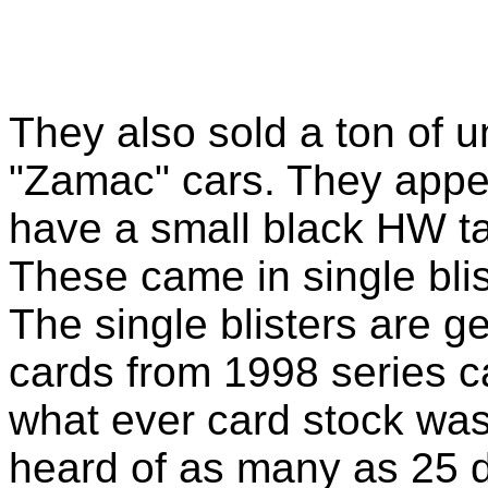
They also sold a ton of u
"Zamac" cars. They appea
have a small black HW t
These came in single blis
The single blisters are 
cards from 1998 series c
what ever card stock was 
heard of as many as 25 di