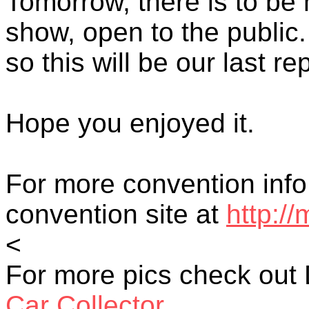
Tomorrow, there is to be 
show, open to the public.
so this will be our last rep
Hope you enjoyed it.
For more convention in
convention site at
http:/
<
For more pics check out 
Car Collector