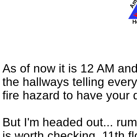
As of now it is 12 AM and
the hallways telling every
fire hazard to have your
But I'm headed out... rum
is worth checking. 11th f