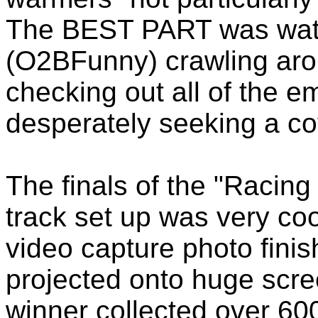
The BEST PART was watc
(O2BFunny) crawling aro
checking out all of the e
desperately seeking a co
The finals of the "Racing
track set up was very coo
video capture photo fini
projected onto huge scree
winner collected over 60