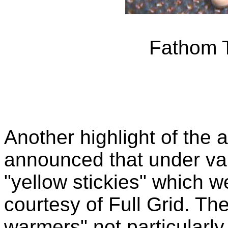
Fathom T
Another highlight of the 
announced that under va
"yellow stickies" which w
courtesy of Full Grid. Th
warmers" not particularly 