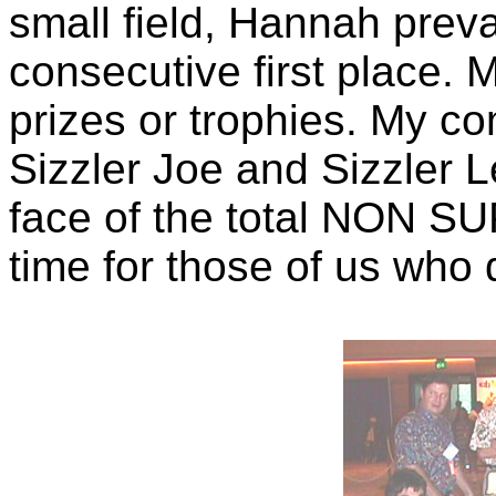
small field, Hannah preva
consecutive first place. 
prizes or trophies. My c
Sizzler Joe and Sizzler L
face of the total NON S
time for those of us who d