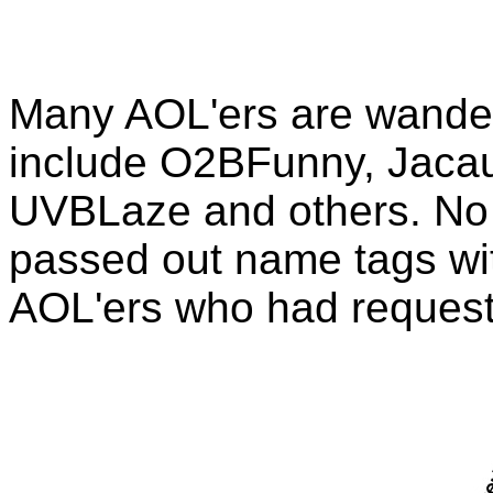
Many AOL'ers are wander
include O2BFunny, Jacau
UVBLaze and others. No 
passed out name tags with 
AOL'ers who had reques