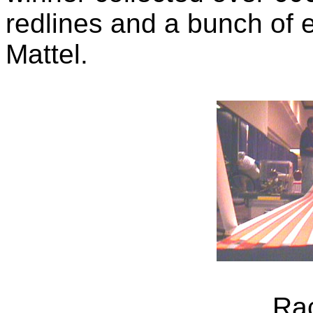
redlines and a bunch of e
Mattel.
Ra