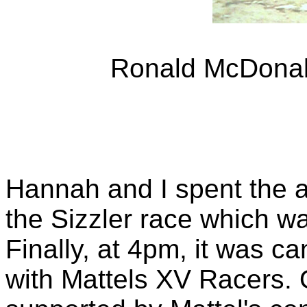
Ronald McDonald
Hannah and I spent the a
the Sizzler race which w
Finally, at 4pm, it was ca
with Mattels XV Racers. 