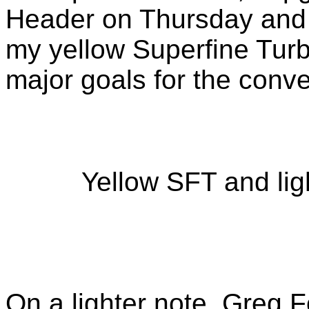
Header on Thursday and 
my yellow Superfine Tur
major goals for the conve
Yellow SFT and li
On a lighter note, Greg F