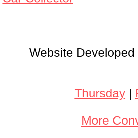
Website Developed
Thursday
|
More Conv