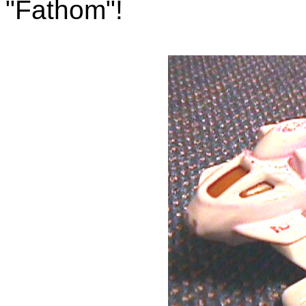
"Fathom"!