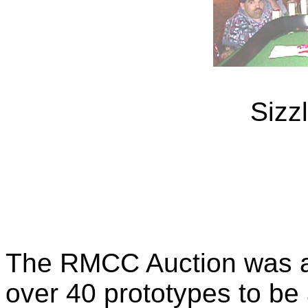
Sizz
The RMCC Auction was a 
over 40 prototypes to be 