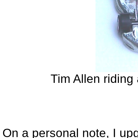
Tim Allen riding
On a personal note, I up