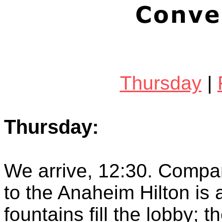
Thursday
|
Thursday:
We arrive, 12:30. Compar
to the Anaheim Hilton is
fountains fill the lobby; 