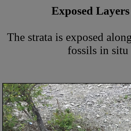
Exposed Layers
The strata is exposed along
fossils in sit