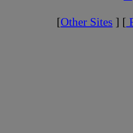
[
Other Sites
] [
F