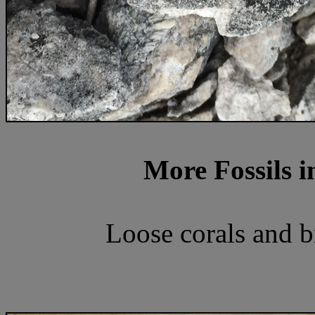
More Fossils i
Loose corals and 