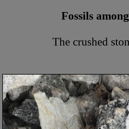
Fossils among
The crushed stone