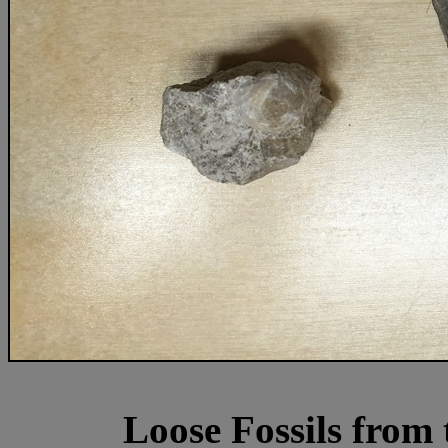
Loose Fossils from