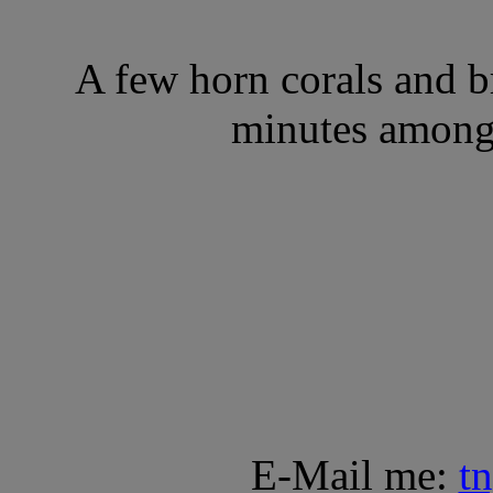
A few horn corals and 
minutes amongs
E-Mail me:
t