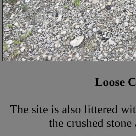
Loose C
The site is also littered 
the crushed stone 