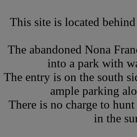
This site is located behin
The abandoned Nona Franc
into a park with wa
The entry is on the south si
ample parking alo
There is no charge to hunt f
in the s