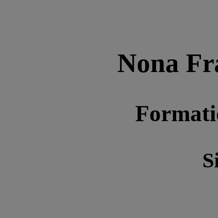
Nona Fr
Format
S