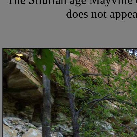
does not appear