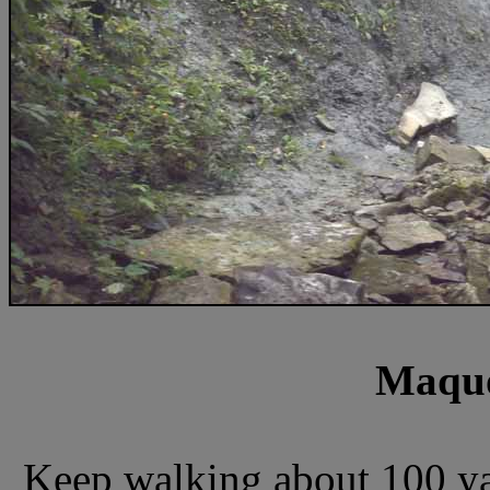
Maquo
Keep walking about 100 yar