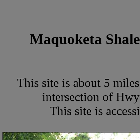
Maquoketa Shale 
This site is about 5 mile
intersection of Hw
This site is access