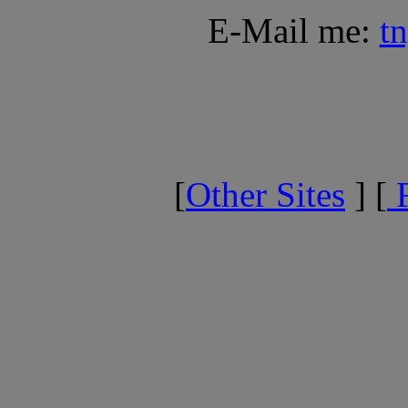
E-Mail me:
t
[
Other Sites
] [
F