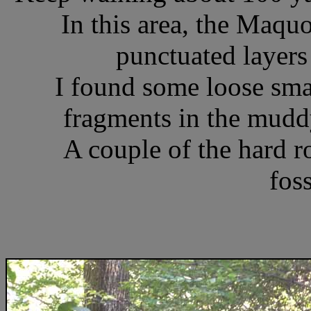
In this area, the Maqu
punctuated layers 
I found some loose sm
fragments in the muddy
A couple of the hard ro
foss