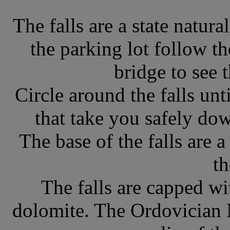
The falls are a state natur
the parking lot follow t
bridge to see 
Circle around the falls un
that take you safely dow
The base of the falls are 
th
The falls are capped wi
dolomite. The Ordovician