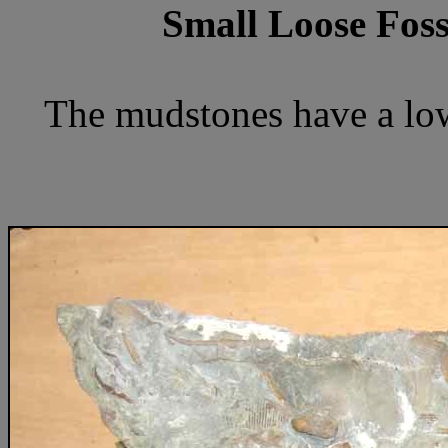
Small Loose Foss
The mudstones have a low 