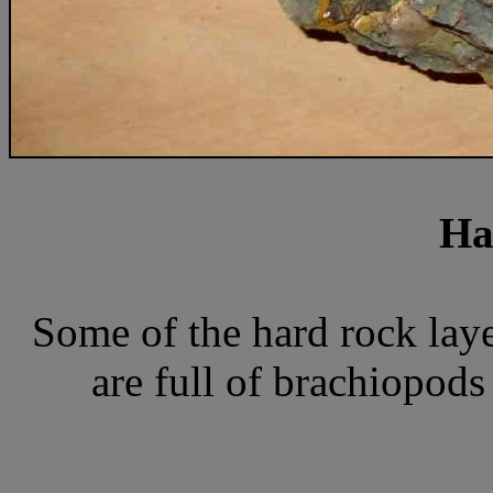
Ha
Some of the hard rock laye
are full of brachiopods