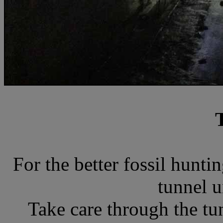
For the better fossil hunt
tunnel u
Take care through the tun