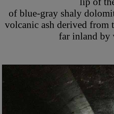
lip of th
of blue-gray shaly dolomit
volcanic ash derived from 
far inland by