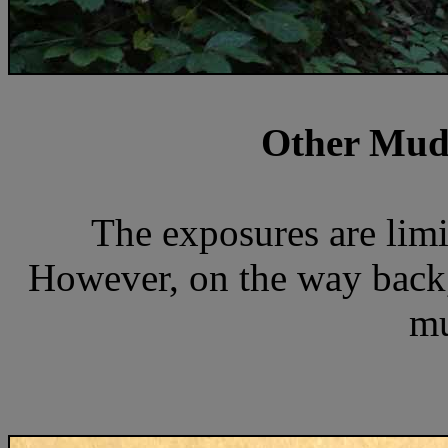
Other Mud
The exposures are limi
However, on the way back,
mu