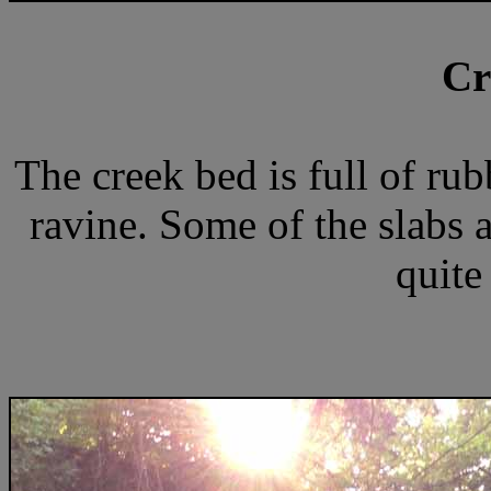
Cr
The creek bed is full of ru
ravine. Some of the slabs a
quite