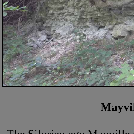
Mayvil
The Silurian age Mayville