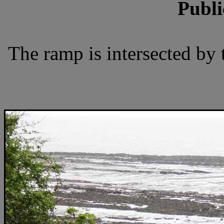
Publi
The ramp is intersected by