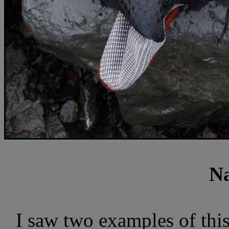
Na
I saw two examples of thi