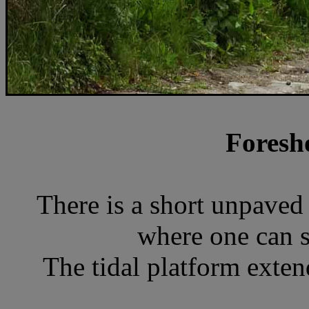
Foresh
There is a short unpaved 
where one can s
The tidal platform extend