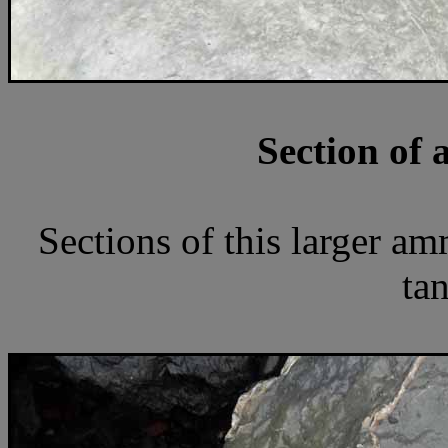
Section of 
Sections of this larger a
tan