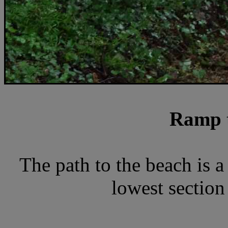
Ramp t
The path to the beach is a
lowest section