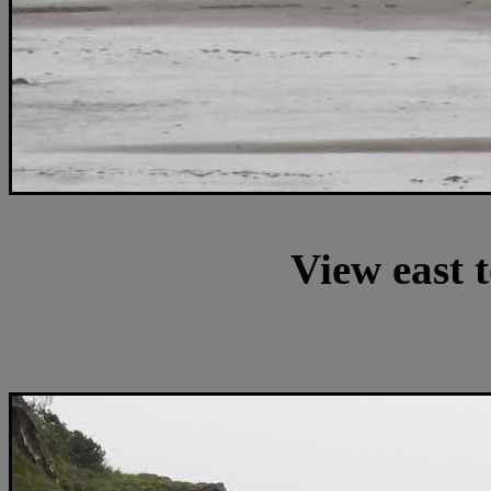
View east 