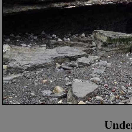
Under