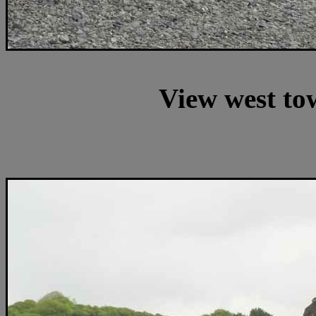
View west to