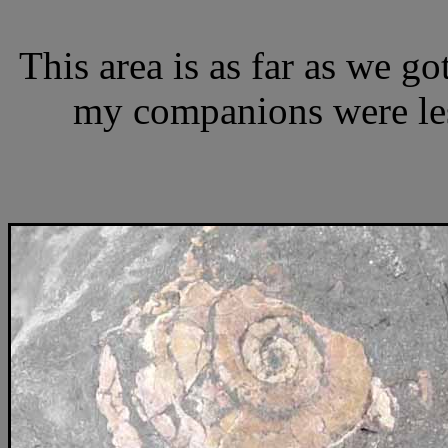
This area is as far as we g
my companions were less