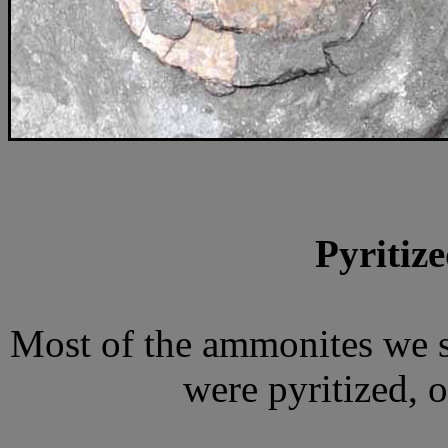
Pyritiz
Most of the ammonites we 
were pyritized, o