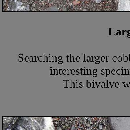
Larg
Searching the larger cob
interesting specim
This bivalve wa