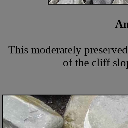
Am
This moderately preserved
of the cliff sl