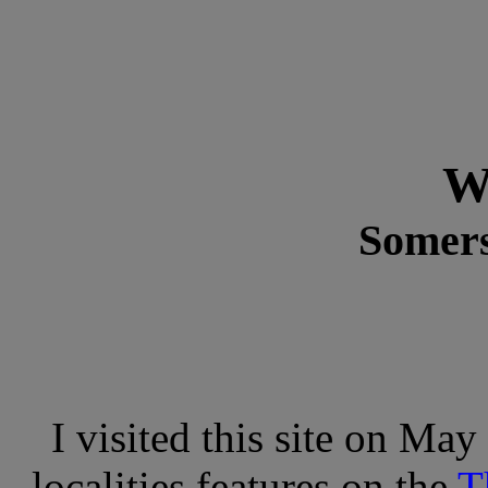
W
Somers
I visited this site on May
localities features on the
T