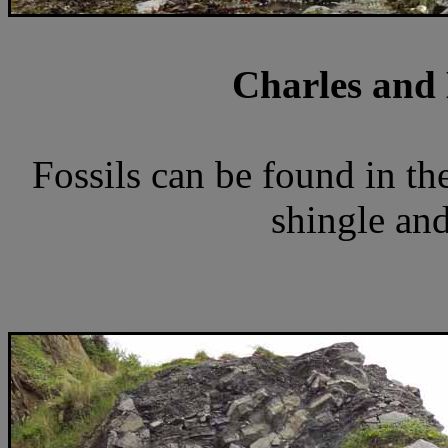
Charles and 
Fossils can be found in the
shingle and 