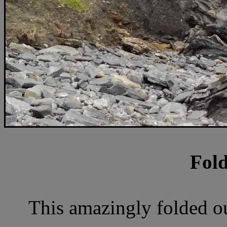
Fold
This amazingly folded out