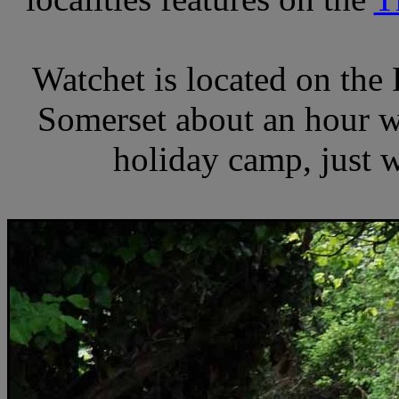
Watchet is located on the
Somerset about an hour we
holiday camp, just 