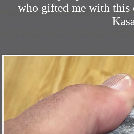
who gifted me with this
Kasa