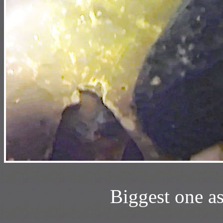
Biggest one a