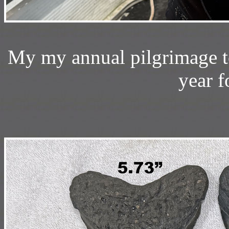
My my annual pilgrimage t
year f