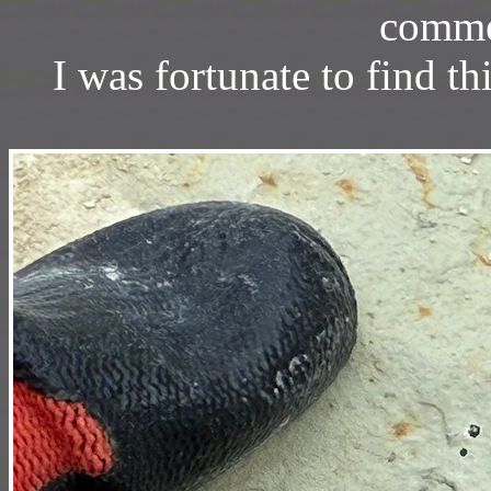
commer
I was fortunate to find thi