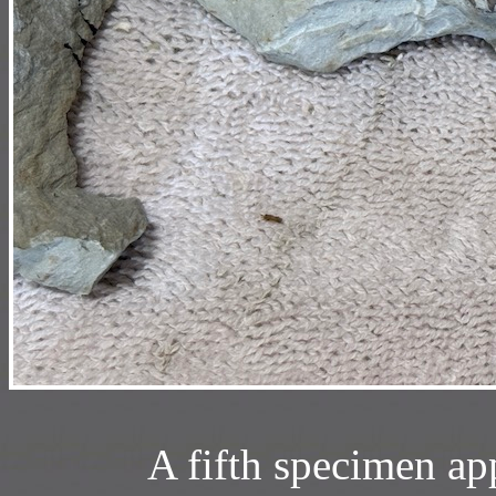
A fifth specimen ap