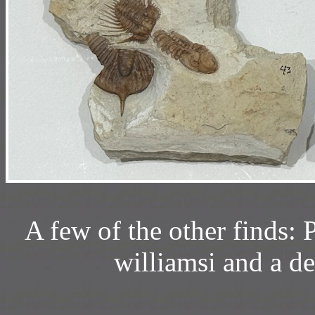
A few of the other finds: P
williamsi and a d