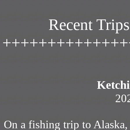
Recent Trips
++++++++++++++
Ketchi
20
On a fishing trip to Alaska, 