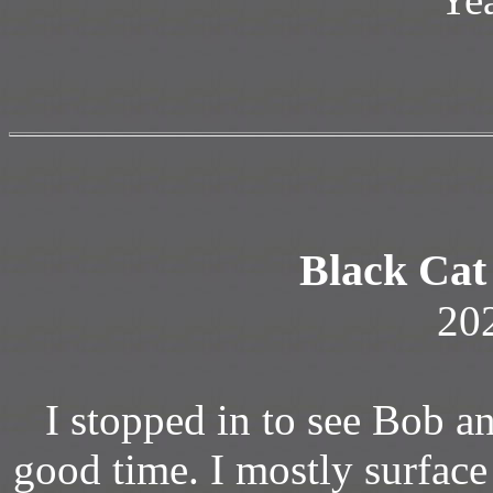
Black Cat
20
I stopped in to see Bob a
good time. I mostly surface