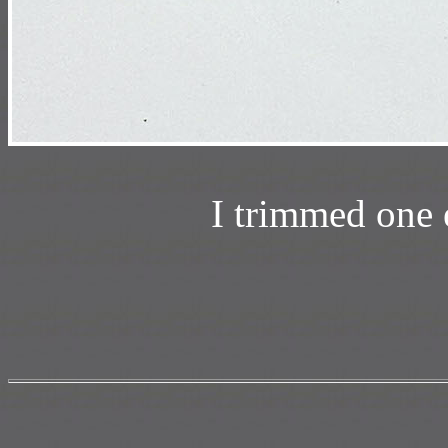
I trimmed one 