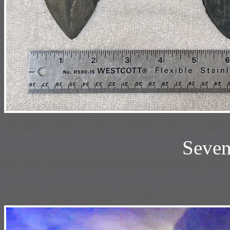
Seven