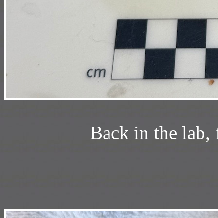
Back in the lab,