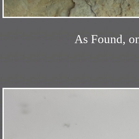
As Found, on