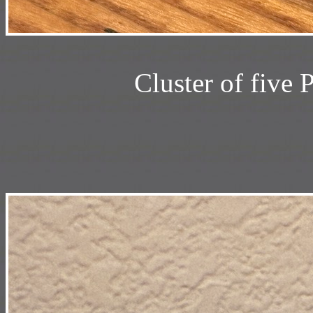
Cluster of five