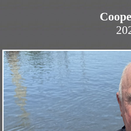
Coope
20