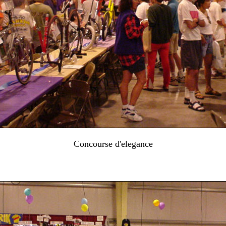
Concourse d'elegance