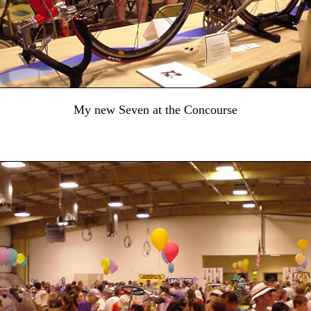
My new Seven at the Concourse