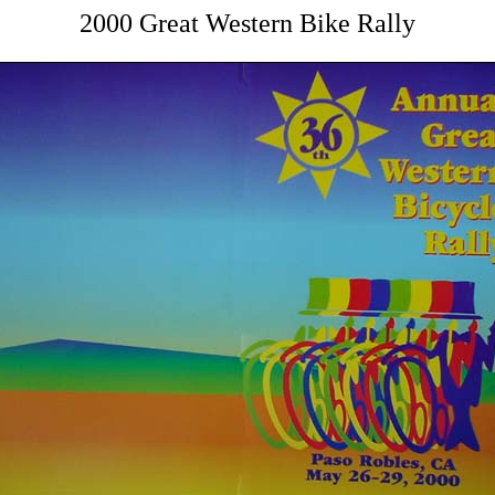
2000 Great Western Bike Rally