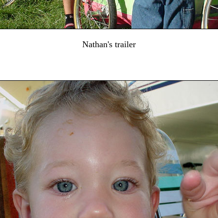
Nathan's trailer