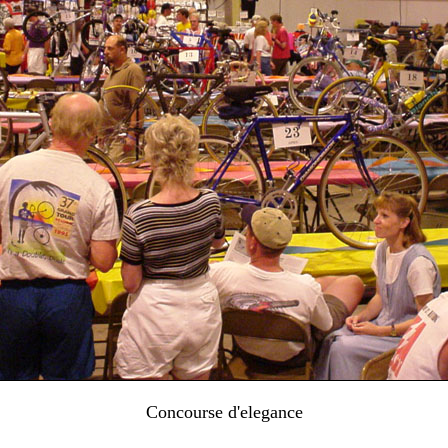
Concourse d'elegance