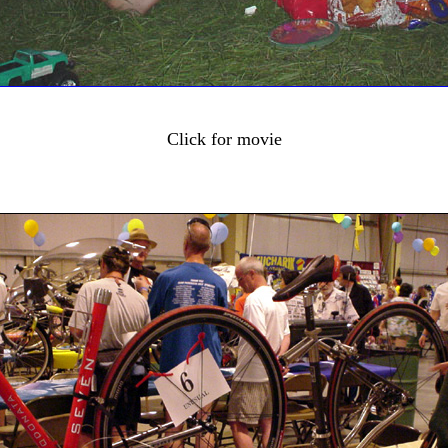
Click for movie